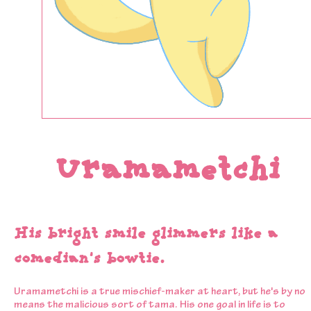
Uramametchi
His bright smile glimmers like a
comedian's bowtie.
Uramametchi is a true mischief-maker at heart, but he's by no
means the malicious sort of tama. His one goal in life is to