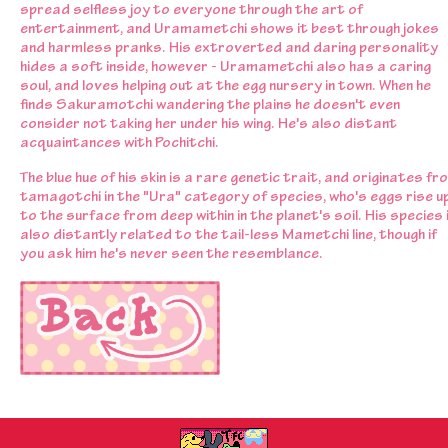
spread selfless joy to everyone through the art of
entertainment, and Uramametchi shows it best through jokes
and harmless pranks. His extroverted and daring personality
hides a soft inside, however - Uramametchi also has a caring
soul, and loves helping out at the egg nursery in town. When he
finds Sakuramotchi wandering the plains he doesn't even
consider not taking her under his wing. He's also distant
acquaintances with Pochitchi.
The blue hue of his skin is a rare genetic trait, and originates fr
tamagotchi in the "Ura" category of species, who's eggs rise u
to the surface from deep within in the planet's soil. His species 
also distantly related to the tail-less Mametchi line, though if
you ask him he's never seen the resemblance.