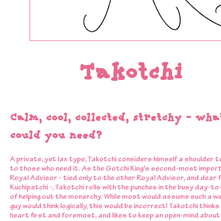
Takotchi
Calm, cool, collected, stretchy - wha
could you need?
A private, yet lax type, Takotchi considers himself a shoulder t
to those who need it. As the Gotchi King's second-most impor
Royal Advisor - tied only to the other Royal Advisor, and dear 
Kuchipatchi -, Takotchi rolls with the punches in the busy day-to-
of helping out the monarchy. While most would assume such a we
guy would think logically, this would be incorrect! Takotchi thinks 
heart first and foremost, and likes to keep an open-mind about