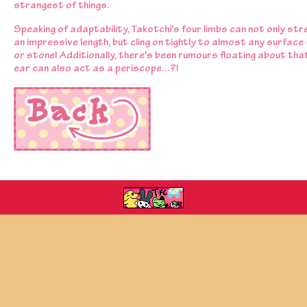
strangest of things.
Speaking of adaptability, Takotchi's four limbs can not only str
an impressive length, but cling on tightly to almost any surface 
or stone! Additionally, there's been rumours floating about that
ear can also act as a periscope...?!