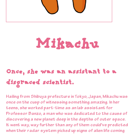
Mikachu
Once, she was an assistant to a
disgraced scientist.
Hailing from Shibuya prefecture in Tokyo, Japan, Mikachu was
once on the cusp of witnessing something amazing. In her
teens, she worked part-time as an lab assistant for
Professor Banzo, a man who was dedicated to the cause of
discovering a new planet deep in the depths of outer space.
It went way, way further than any of them could've predicted
when their radar system picked up signs of alien life coming