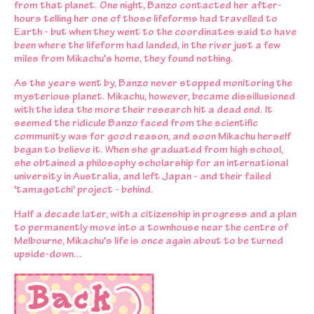
from that planet. One night, Banzo contacted her after-
hours telling her one of those lifeforms had travelled to
Earth - but when they went to the coordinates said to have
been where the lifeform had landed, in the river just a few
miles from Mikachu's home, they found nothing.
As the years went by, Banzo never stopped monitoring the
mysterious planet. Mikachu, however, became dissillusioned
with the idea the more their research hit a dead end. It
seemed the ridicule Banzo faced from the scientific
community was for good reason, and soon Mikachu herself
began to believe it. When she graduated from high school,
she obtained a philosophy scholarship for an international
university in Australia, and left Japan - and their failed
'tamagotchi' project - behind.
Half a decade later, with a citizenship in progress and a plan
to permanently move into a townhouse near the centre of
Melbourne, Mikachu's life is once again about to be turned
upside-down...